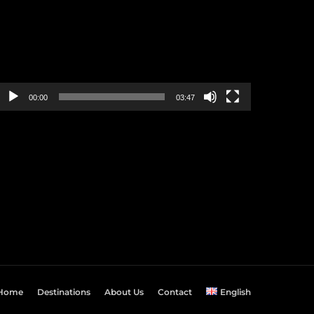
00:00
03:47
Home
Destinations
About Us
Contact
English