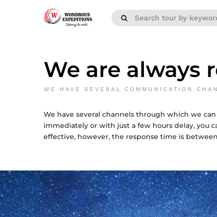
We are always r
WE HAVE SEVERAL COMMUNICATION CHA
We have several channels through which we can
immediately or with just a few hours delay, you ca
effective, however, the response time is between