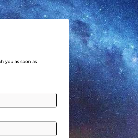
ch you as soon as