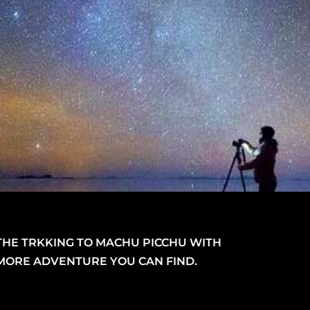
THE TRKKING TO MACHU PICCHU WITH
MORE ADVENTURE YOU CAN FIND.
Video
layer