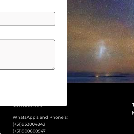
Contact Info
WhatsApp’s and Phone’s:
(+51)933004843
P
(+51)900600947
s