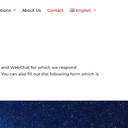
ations
About Us
Contact
English
English
Español
pp and WebChat for which we respond
You can also fill out the following form which is