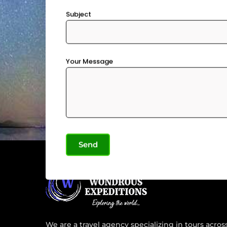
Subject
Your Message
We are a travel agency specializing in tours acros