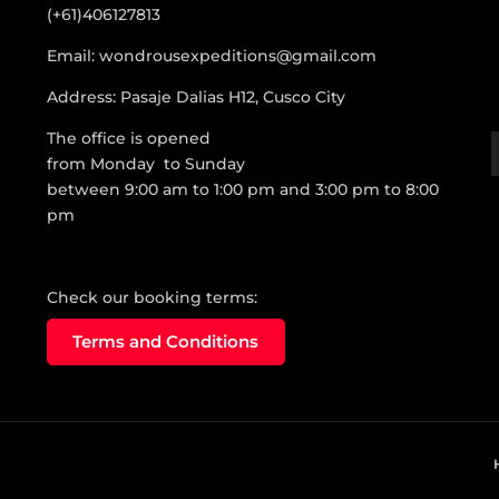
(+61)406127813
Email: wondrousexpeditions@gmail.com
Address: Pasaje Dalias H12, Cusco City
The office is opened
from Monday to Sunday
between 9:00 am to 1:00 pm and 3:00 pm to 8:00
pm
Check our booking terms:
Terms and Conditions