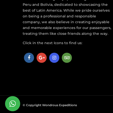
Peru and Bolivia, dedicated to showcasing the
best of Latin America. While we pride ourselves
on being a professional and responsible
company, we also believe in creating enjoyable
and memorable experiences for our passengers,
treating them like close friends along the way.
Click in the next Icons to find us:
© Copyright Wondrous Expeditions