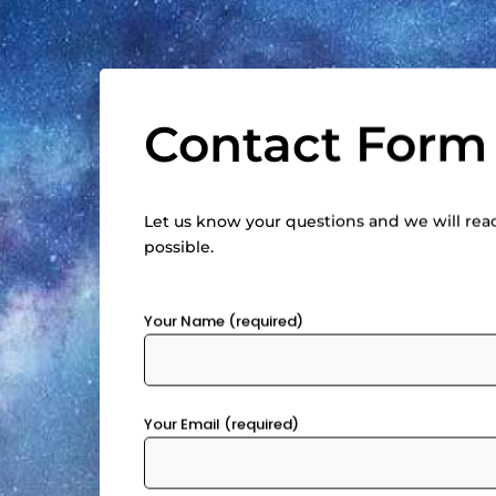
Contact Form
Let us know your questions and we will rea
possible.
Your Name (required)
Your Email (required)