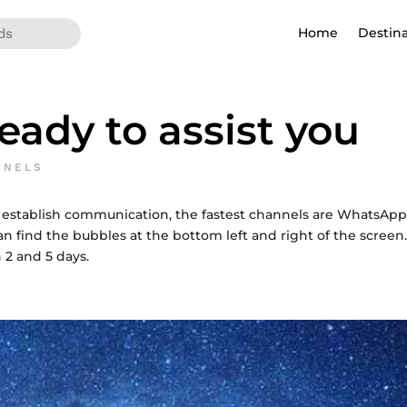
Home
Destin
eady to assist you
NNELS
 establish communication, the fastest channels are WhatsA
n find the bubbles at the bottom left and right of the screen. 
 2 and 5 days.